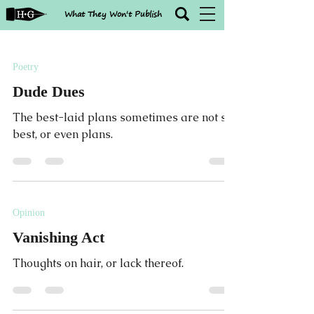
What They Won't Publish
Poetry
Dude Dues
The best-laid plans sometimes are not so
best, or even plans.
Opinion
Vanishing Act
Thoughts on hair, or lack thereof.