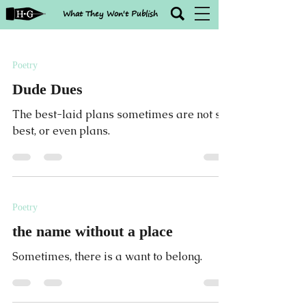
What They Won't Publish
Poetry
Dude Dues
The best-laid plans sometimes are not so
best, or even plans.
Poetry
the name without a place
Sometimes, there is a want to belong.