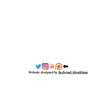
Website designed by
Redwood Algorithms