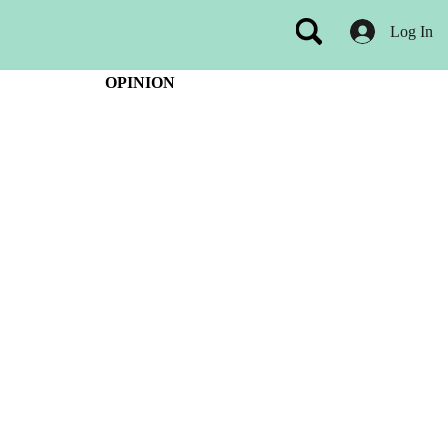
Log In
OPINION