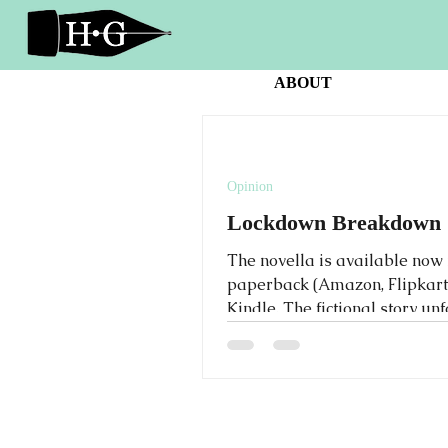
ABOUT
Opinion
Lockdown Breakdown
The novella is available now 
paperback (Amazon, Flipkart
Kindle. The fictional story un
during a year of the Covid-19