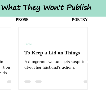
What They Won't Publish
PROSE
POETRY
Prose
To Keep a Lid on Things
in
A dangerous woman gets suspicious
) & on
about her husband's actions.
folds
 times.