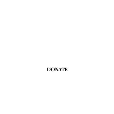
DONATE