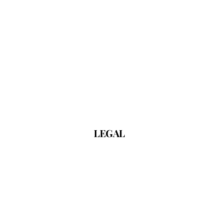
LEGAL